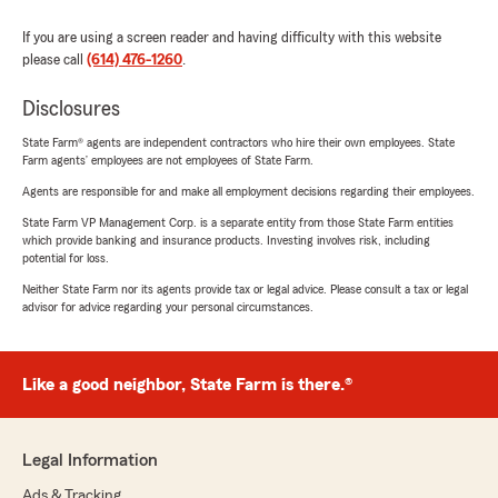
If you are using a screen reader and having difficulty with this website
please call
(614) 476-1260
.
Disclosures
State Farm® agents are independent contractors who hire their own employees. State
Farm agents’ employees are not employees of State Farm.
Agents are responsible for and make all employment decisions regarding their employees.
State Farm VP Management Corp. is a separate entity from those State Farm entities
which provide banking and insurance products. Investing involves risk, including
potential for loss.
Neither State Farm nor its agents provide tax or legal advice. Please consult a tax or legal
advisor for advice regarding your personal circumstances.
Like a good neighbor, State Farm is there.®
Legal Information
Ads & Tracking