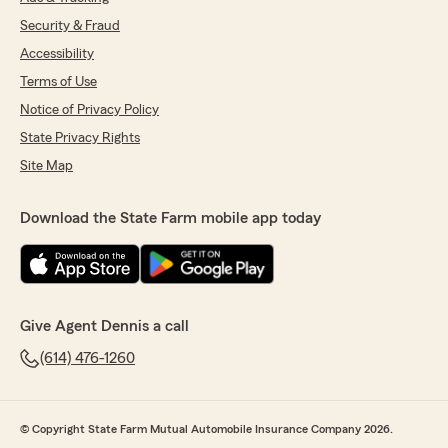
Security & Fraud
Accessibility
Terms of Use
Notice of Privacy Policy
State Privacy Rights
Site Map
Download the State Farm mobile app today
Give Agent Dennis a call
(614) 476-1260
© Copyright State Farm Mutual Automobile Insurance Company 2026.