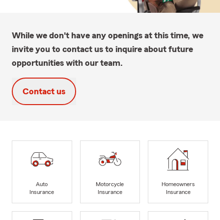
While we don't have any openings at this time, we
invite you to contact us to inquire about future
opportunities with our team.
Contact us
Auto
Motorcycle
Homeowners
Insurance
Insurance
Insurance