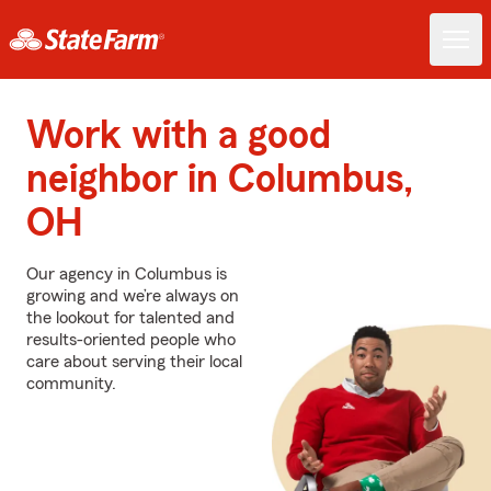
Work with a good
neighbor in Columbus,
OH
Our agency in Columbus is
growing and we’re always on
the lookout for talented and
results-oriented people who
care about serving their local
community.