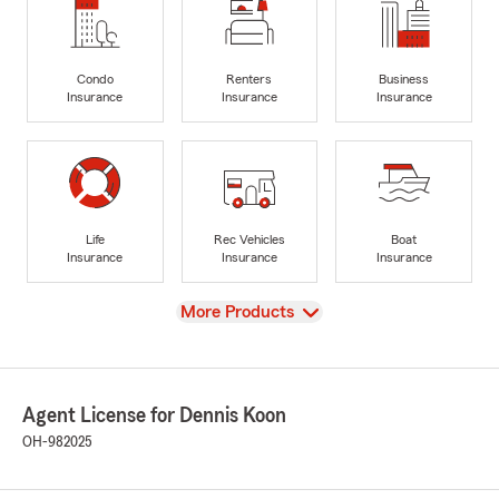
Condo
Renters
Business
Insurance
Insurance
Insurance
Life
Rec Vehicles
Boat
Insurance
Insurance
Insurance
View
More Products
Agent License for Dennis Koon
OH-982025