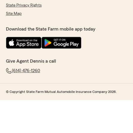
State Privacy Rights
Site Map
Download the State Farm mobile app today
Give Agent Dennis a call
(614) 476-1260
© Copyright State Farm Mutual Automobile Insurance Company 2026.