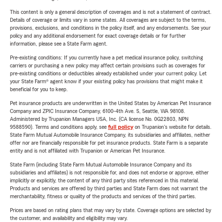
This content is only a general description of coverages and is not a statement of contract.
Details of coverage or limits vary in some states. All coverages are subject to the terms,
provisions, exclusions, and conditions in the policy itself, and any endorsements. See your
policy and any additional endorsement for exact coverage details or for further
information, please see a State Farm agent.
Pre-existing conditions: If you currently have a pet medical insurance policy, switching
carriers or purchasing a new policy may affect certain provisions such as coverages for
pre-existing conditions or deductibles already established under your current policy. Let
your State Farm® agent know if your existing policy has provisions that might make it
beneficial for you to keep.
Pet insurance products are underwritten in the United States by American Pet Insurance
Company and ZPIC Insurance Company, 6100-4th Ave. S, Seattle, WA 98108.
Administered by Trupanion Managers USA, Inc. (CA license No. 0G22803, NPN
9588590). Terms and conditions apply, see
full policy
on Trupanion's website for details.
State Farm Mutual Automobile Insurance Company, its subsidiaries and affiliates, neither
offer nor are financially responsible for pet insurance products. State Farm is a separate
entity and is not affiliated with Trupanion or American Pet Insurance.
State Farm (including State Farm Mutual Automobile Insurance Company and its
subsidiaries and affiliates) is not responsible for, and does not endorse or approve, either
implicitly or explicitly, the content of any third party sites referenced in this material.
Products and services are offered by third parties and State Farm does not warrant the
merchantability, fitness or quality of the products and services of the third parties.
Prices are based on rating plans that may vary by state. Coverage options are selected by
the customer, and availability and eligibility may vary.