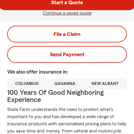
Start a Quote
Continue a saved quote
File a Claim
Send Payment
We also offer
insurance in:
COLUMBUS
GAHANNA
NEW ALBANY
100 Years Of Good Neighboring
Experience
State Farm understands the need to protect what's
important to you and has developed a wide range of
insurance products with personalized pricing plans to help
you save time and money. From vehicle and motorcycle