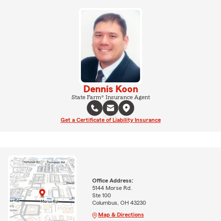
Dennis Koon
State Farm® Insurance Agent
Get a Certificate of Liability Insurance
Office Address:
5144 Morse Rd.
Ste 100
Columbus, OH 43230
Map & Directions