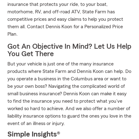
insurance that protects your ride, to your boat,
motorhome, RV, and off-road ATV, State Farm has
competitive prices and easy claims to help you protect
them all. Contact Dennis Koon for a Personalized Price
Plan.
Got An Objective In Mind? Let Us Help
You Get There
But your vehicle is just one of the many insurance
products where State Farm and Dennis Koon can help. Do
you operate a business in the Columbus area or want to
be your own boss? Navigating the complicated world of
small business insurance? Dennis Koon can make it easy
to find the insurance you need to protect what you’ve
worked so hard to achieve. And we also offer a number of
liability insurance options to guard the ones you love in the
event of an illness or injury.
Simple Insights®