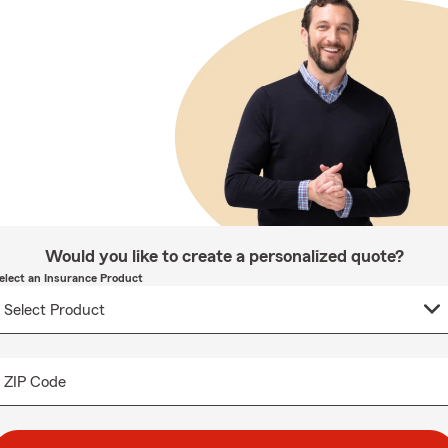
Would you like to create a personalized quote?
elect an Insurance Product
ZIP Code