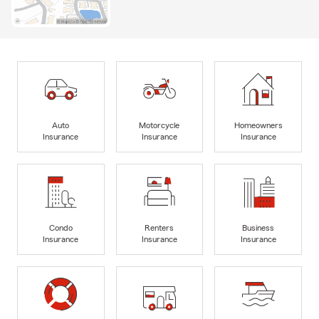
Auto
Motorcycle
Homeowners
Insurance
Insurance
Insurance
Condo
Renters
Business
Insurance
Insurance
Insurance