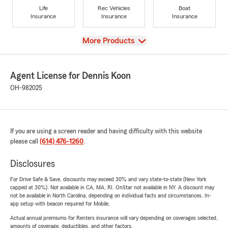
Life
Rec Vehicles
Boat
Insurance
Insurance
Insurance
View
More Products
Agent License for Dennis Koon
OH-982025
If you are using a screen reader and having difficulty with this website
please call
(614) 476-1260
.
Disclosures
For Drive Safe & Save, discounts may exceed 30% and vary state-to-state (New York
capped at 30%). Not available in CA, MA, RI. OnStar not available in NY. A discount may
not be available in North Carolina, depending on individual facts and circumstances. In-
app setup with beacon required for Mobile.
Actual annual premiums for Renters insurance will vary depending on coverages selected,
amounts of coverage, deductibles, and other factors.