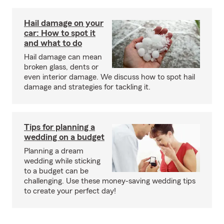
Hail damage on your
car: How to spot it
and what to do
Hail damage can mean
broken glass, dents or
even interior damage. We discuss how to spot hail
damage and strategies for tackling it.
Tips for planning a
wedding on a budget
Planning a dream
wedding while sticking
to a budget can be
challenging. Use these money-saving wedding tips
to create your perfect day!