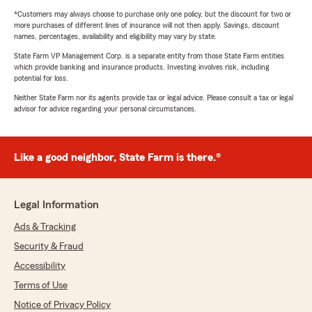
*Customers may always choose to purchase only one policy, but the discount for two or
more purchases of different lines of insurance will not then apply. Savings, discount
names, percentages, availability and eligibility may vary by state.
State Farm VP Management Corp. is a separate entity from those State Farm entities
which provide banking and insurance products. Investing involves risk, including
potential for loss.
Neither State Farm nor its agents provide tax or legal advice. Please consult a tax or legal
advisor for advice regarding your personal circumstances.
Like a good neighbor, State Farm is there.®
Legal Information
Ads & Tracking
Security & Fraud
Accessibility
Terms of Use
Notice of Privacy Policy