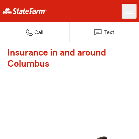
Call
Text
Insurance in and around
Columbus