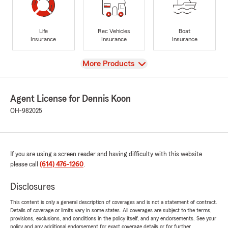
Life
Rec Vehicles
Boat
Insurance
Insurance
Insurance
View
More Products
Agent License for Dennis Koon
OH-982025
If you are using a screen reader and having difficulty with this website
please call
(614) 476-1260
.
Disclosures
This content is only a general description of coverages and is not a statement of contract.
Details of coverage or limits vary in some states. All coverages are subject to the terms,
provisions, exclusions, and conditions in the policy itself, and any endorsements. See your
policy and any additional endorsement for exact coverage details or for further