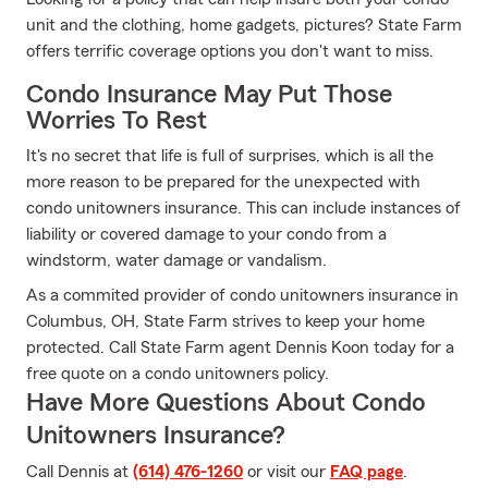
unit and the clothing, home gadgets, pictures? State Farm
offers terrific coverage options you don't want to miss.
Condo Insurance May Put Those
Worries To Rest
It's no secret that life is full of surprises, which is all the
more reason to be prepared for the unexpected with
condo unitowners insurance. This can include instances of
liability or covered damage to your condo from a
windstorm, water damage or vandalism.
As a commited provider of condo unitowners insurance in
Columbus, OH, State Farm strives to keep your home
protected. Call State Farm agent Dennis Koon today for a
free quote on a condo unitowners policy.
Have More Questions About Condo
Unitowners Insurance?
Call Dennis at
(614) 476-1260
or visit our
FAQ page
.