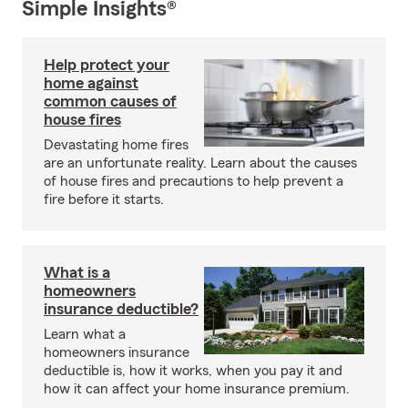
Simple Insights®
Help protect your
home against
common causes of
house fires
Devastating home fires
are an unfortunate reality. Learn about the causes
of house fires and precautions to help prevent a
fire before it starts.
What is a
homeowners
insurance deductible?
Learn what a
homeowners insurance
deductible is, how it works, when you pay it and
how it can affect your home insurance premium.