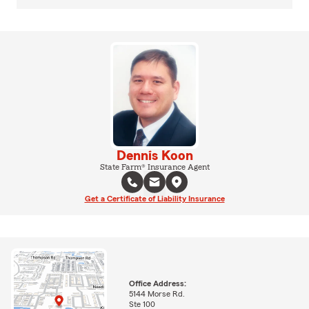
Dennis Koon
State Farm® Insurance Agent
Get a Certificate of Liability Insurance
Office Address:
5144 Morse Rd.
Ste 100