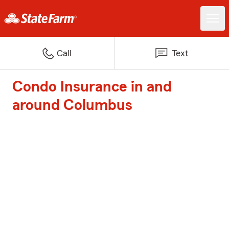
Call
Text
Condo Insurance in and
around Columbus