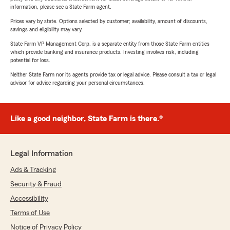
information, please see a State Farm agent.
Prices vary by state. Options selected by customer; availability, amount of discounts,
savings and eligibility may vary.
State Farm VP Management Corp. is a separate entity from those State Farm entities
which provide banking and insurance products. Investing involves risk, including
potential for loss.
Neither State Farm nor its agents provide tax or legal advice. Please consult a tax or legal
advisor for advice regarding your personal circumstances.
Like a good neighbor, State Farm is there.®
Legal Information
Ads & Tracking
Security & Fraud
Accessibility
Terms of Use
Notice of Privacy Policy