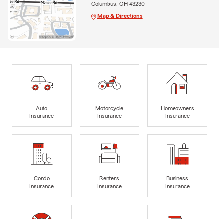
Columbus, OH 43230
Map & Directions
Auto
Motorcycle
Homeowners
Insurance
Insurance
Insurance
Condo
Renters
Business
Insurance
Insurance
Insurance