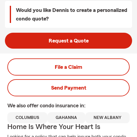
Would you like Dennis to create a personalized
condo quote?
Request a Quote
File a Claim
Send Payment
We also offer
condo
insurance in:
COLUMBUS
GAHANNA
NEW ALBANY
Home Is Where Your Heart Is
Looking for a policy that can help insure both your condo