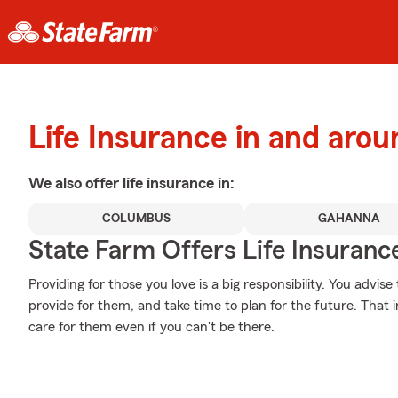
Life Insurance in and ar
We also offer
life
insurance in:
COLUMBUS
GAHANNA
State Farm Offers Life Insuranc
Providing for those you love is a big responsibility. You advi
provide for them, and take time to plan for the future. That i
care for them even if you can't be there.