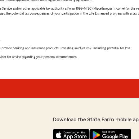
e Service and/or other applicable tax authority a Form 1099-MISC (Miscellaneous Income) for the re
 the potential tax consequences of your participation in the Life Enhanced program with a tax or
L
rovide banking and insurance products. Investing involves risk, including potential for loss.
advisor for advice regarding your personal circumstances.
Download the State Farm mobile ap