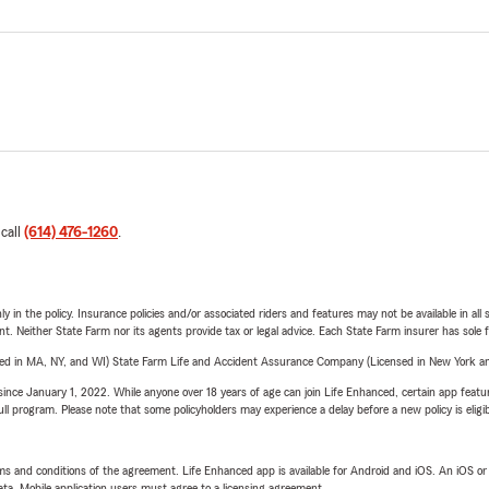
 call
(614) 476-1260
.
y in the policy. Insurance policies and/or associated riders and features may not be available in al
ent. Neither State Farm nor its agents provide tax or legal advice. Each State Farm insurer has sole f
sed in MA, NY, and WI) State Farm Life and Accident Assurance Company (Licensed in New York and
ince January 1, 2022. While anyone over 18 years of age can join Life Enhanced, certain app feature
 full program. Please note that some policyholders may experience a delay before a new policy is eligi
terms and conditions of the agreement. Life Enhanced app is available for Android and iOS. An iOS 
ta. Mobile application users must agree to a licensing agreement.