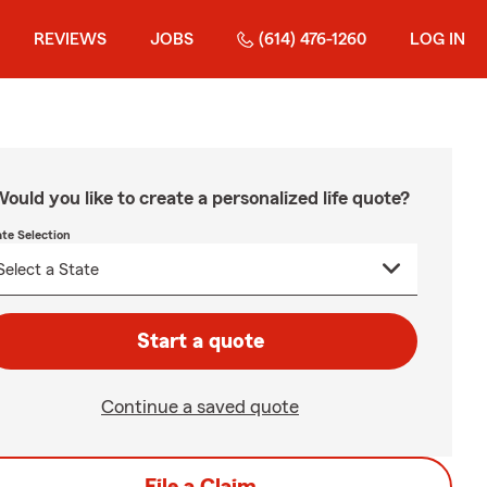
REVIEWS
JOBS
(614) 476-1260
LOG IN
ould you like to create a personalized life quote?
ate Selection
Start a quote
Continue a saved quote