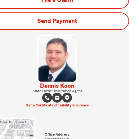
File a Claim
Send Payment
Dennis Koon
State Farm® Insurance Agent
Get a Certificate of Liability Insurance
Office Address: