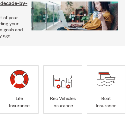
a decade-by-
t of your
uding your
m goals and
y age.
Life
Rec Vehicles
Boat
Insurance
Insurance
Insurance