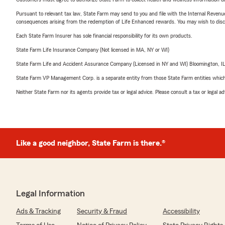
Pursuant to relevant tax law, State Farm may send to you and file with the Internal Revenu
consequences arising from the redemption of Life Enhanced rewards. You may wish to discuss
Each State Farm Insurer has sole financial responsibility for its own products.
State Farm Life Insurance Company (Not licensed in MA, NY or WI)
State Farm Life and Accident Assurance Company (Licensed in NY and WI) Bloomington, I
State Farm VP Management Corp. is a separate entity from those State Farm entities which p
Neither State Farm nor its agents provide tax or legal advice. Please consult a tax or legal 
Like a good neighbor, State Farm is there.®
Legal Information
Ads & Tracking
Security & Fraud
Accessibility