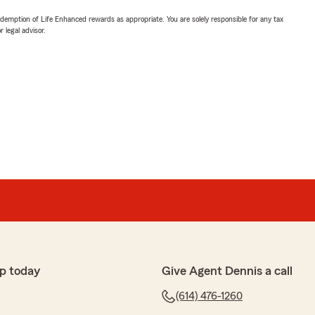
demption of Life Enhanced rewards as appropriate. You are solely responsible for any tax
 legal advisor.
p today
Give Agent Dennis a call
(614) 476-1260