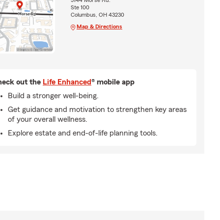
5144 Morse Rd.
Ste 100
Columbus, OH 43230
Map & Directions
eck out the
Life Enhanced
® mobile app
Build a stronger well-being.
Get guidance and motivation to strengthen key areas
of your overall wellness.
Explore estate and end-of-life planning tools.