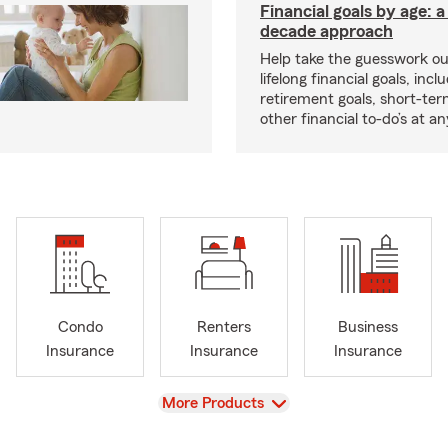
Financial goals by age: 
decade approach
Help take the guesswork ou
lifelong financial goals, incl
retirement goals, short-ter
other financial to-do’s at an
Condo
Renters
Business
Insurance
Insurance
Insurance
View
More Products