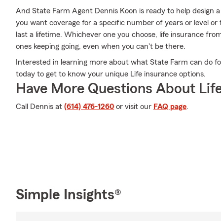
And State Farm Agent Dennis Koon is ready to help design a 
you want coverage for a specific number of years or level or
last a lifetime. Whichever one you choose, life insurance fro
ones keeping going, even when you can't be there.
Interested in learning more about what State Farm can do f
today to get to know your unique Life insurance options.
Have More Questions About Life
Call Dennis at
(614) 476-1260
or visit our
FAQ page
.
Simple Insights®