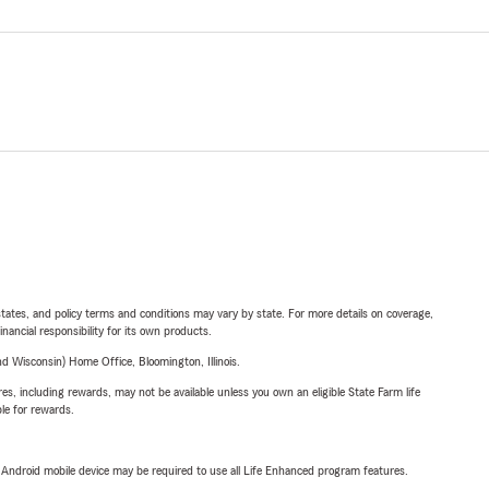
l states, and policy terms and conditions may vary by state. For more details on coverage,
inancial responsibility for its own products.
 Wisconsin) Home Office, Bloomington, Illinois.
s, including rewards, may not be available unless you own an eligible State Farm life
ble for rewards.
or Android mobile device may be required to use all Life Enhanced program features.