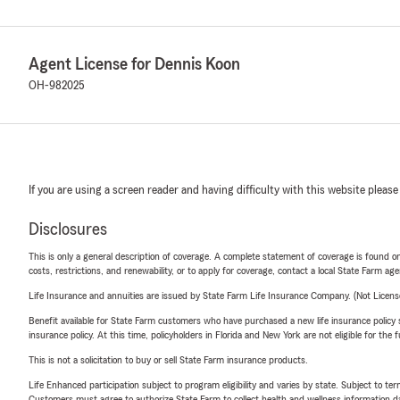
Agent License for Dennis Koon
OH-982025
If you are using a screen reader and having difficulty with this website please
Disclosures
This is only a general description of coverage. A complete statement of coverage is found onl
costs, restrictions, and renewability, or to apply for coverage, contact a local State Farm ag
Life Insurance and annuities are issued by State Farm Life Insurance Company. (Not Licen
Benefit available for State Farm customers who have purchased a new life insurance policy s
insurance policy. At this time, policyholders in Florida and New York are not eligible for the
This is not a solicitation to buy or sell State Farm insurance products.
Life Enhanced participation subject to program eligibility and varies by state. Subject to 
Customers must agree to authorize State Farm to collect health and wellness information da