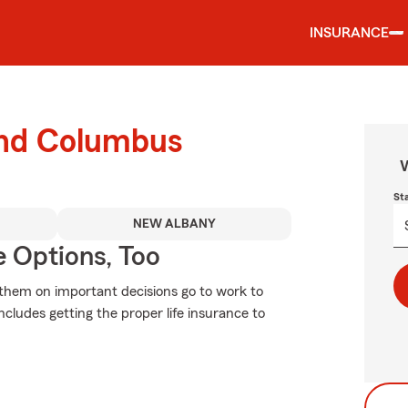
INSURANCE
ound Columbus
W
St
NEW ALBANY
e Options, Too
se them on important decisions go to work to
ncludes getting the proper life insurance to