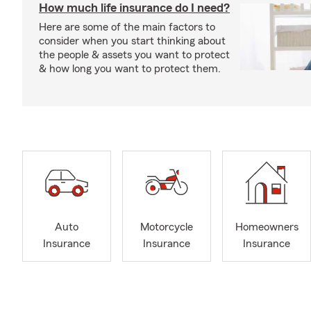
How much life insurance do I need?
Here are some of the main factors to
consider when you start thinking about
the people & assets you want to protect
& how long you want to protect them.
Auto
Motorcycle
Homeowners
Insurance
Insurance
Insurance