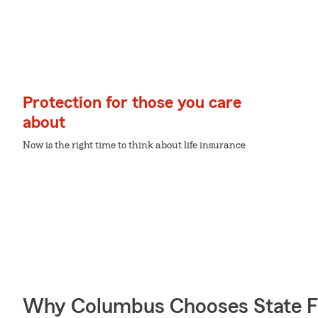
Protection for those you care
about
Now is the right time to think about life insurance
Why Columbus Chooses State 