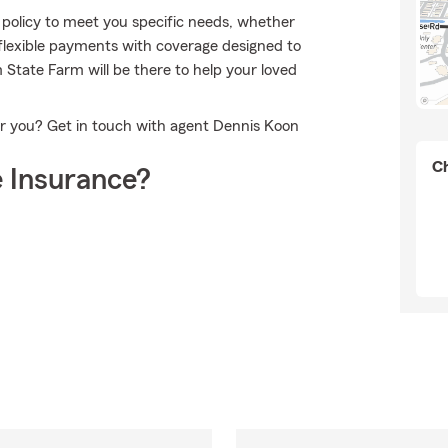
policy to meet you specific needs, whether
 flexible payments with coverage designed to
m State Farm will be there to help your loved
or you? Get in touch with agent Dennis Koon
Ch
 Insurance?